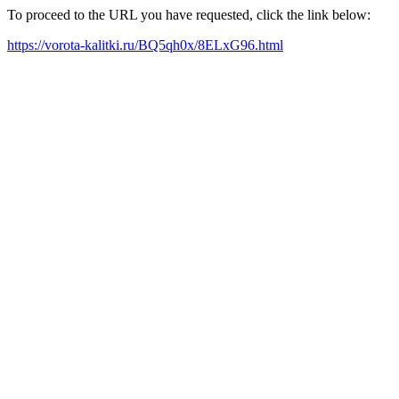
To proceed to the URL you have requested, click the link below:
https://vorota-kalitki.ru/BQ5qh0x/8ELxG96.html