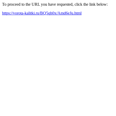
To proceed to the URL you have requested, click the link below:
https://vorota-kalitki.ru/BQ5qh0x/Amd6eJu.html