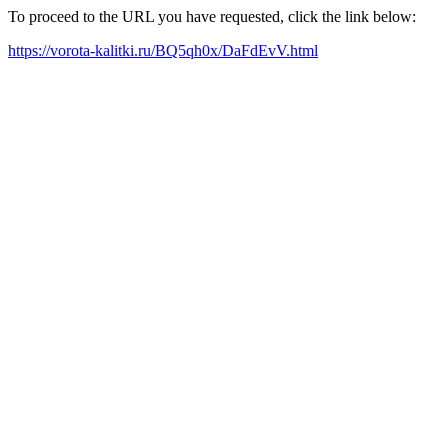
To proceed to the URL you have requested, click the link below:
https://vorota-kalitki.ru/BQ5qh0x/DaFdEvV.html