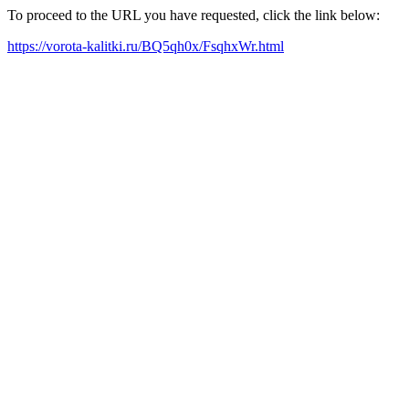
To proceed to the URL you have requested, click the link below:
https://vorota-kalitki.ru/BQ5qh0x/FsqhxWr.html