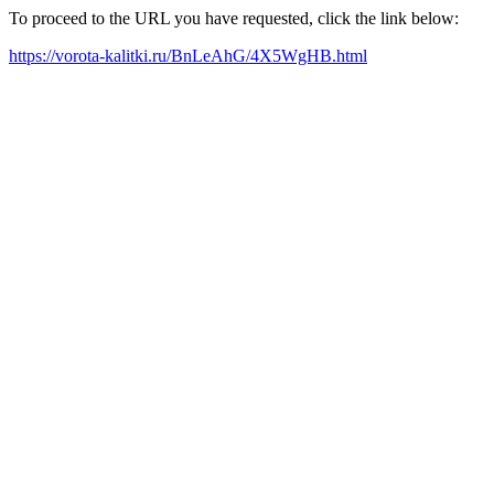
To proceed to the URL you have requested, click the link below:
https://vorota-kalitki.ru/BnLeAhG/4X5WgHB.html