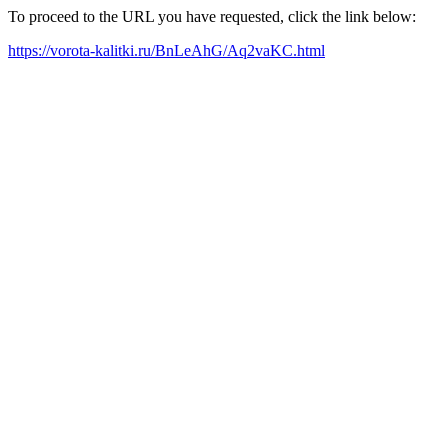
To proceed to the URL you have requested, click the link below:
https://vorota-kalitki.ru/BnLeAhG/Aq2vaKC.html