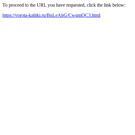
To proceed to the URL you have requested, click the link below:
https://vorota-kalitki.ru/BnLeAhG/CwgmQC3.html