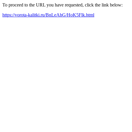
To proceed to the URL you have requested, click the link below:
https://vorota-kalitki.ru/BnLeAhG/HoK5Flk.html