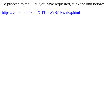
To proceed to the URL you have requested, click the link below:
https://vorota-kalitki.ru/C1TTLWB/1RrzrBq.html