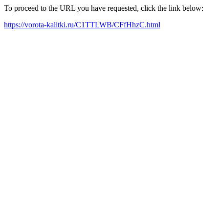
To proceed to the URL you have requested, click the link below:
https://vorota-kalitki.ru/C1TTLWB/CFfHhzC.html