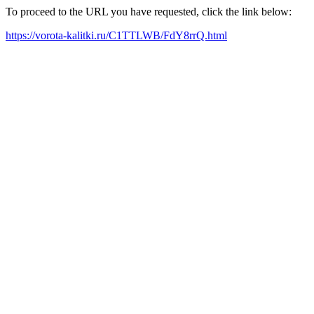
To proceed to the URL you have requested, click the link below:
https://vorota-kalitki.ru/C1TTLWB/FdY8rrQ.html