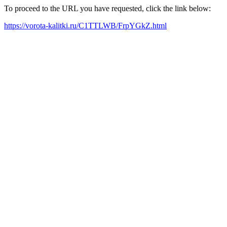
To proceed to the URL you have requested, click the link below:
https://vorota-kalitki.ru/C1TTLWB/FrpYGkZ.html