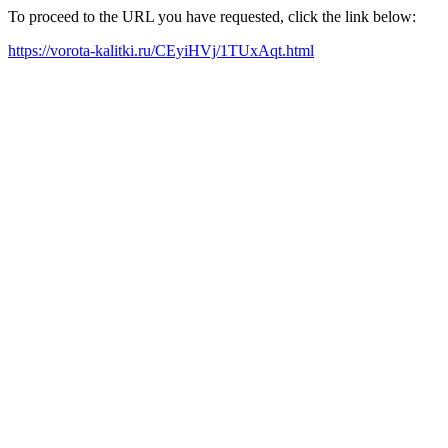
To proceed to the URL you have requested, click the link below:
https://vorota-kalitki.ru/CEyiHVj/1TUxAqt.html