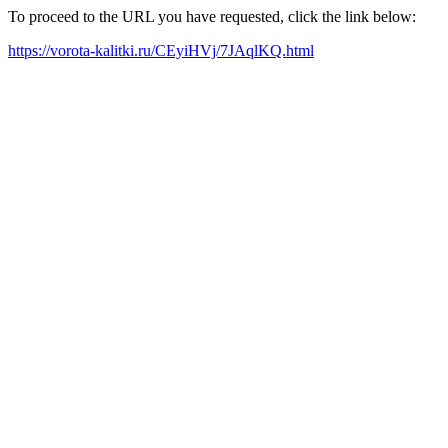
To proceed to the URL you have requested, click the link below:
https://vorota-kalitki.ru/CEyiHVj/7JAqlKQ.html