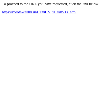
To proceed to the URL you have requested, click the link below:
https://vorota-kalitki.ru/CEyiHVj/HDkh53X.html