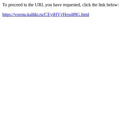
To proceed to the URL you have requested, click the link below:
https://vorota-kalitki.ru/CEyiHVj/Heu4f8G.html