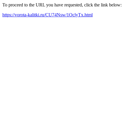
To proceed to the URL you have requested, click the link below:
https://vorota-kalitki.ru/CU74Nsw/1OclyTx.html