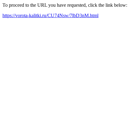
To proceed to the URL you have requested, click the link below:
https://vorota-kalitki.ru/CU74Nsw/7lbD3nM.html