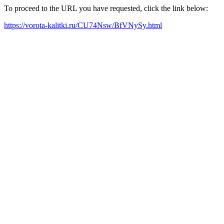
To proceed to the URL you have requested, click the link below:
https://vorota-kalitki.ru/CU74Nsw/BfVNySy.html