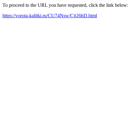
To proceed to the URL you have requested, click the link below:
https://vorota-kalitki.ru/CU74Nsw/Cjj26hD.html