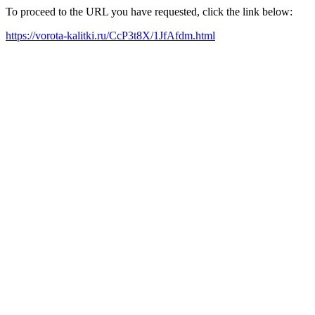
To proceed to the URL you have requested, click the link below:
https://vorota-kalitki.ru/CcP3t8X/1JfAfdm.html