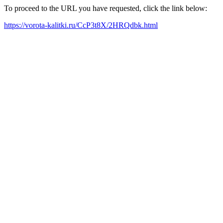
To proceed to the URL you have requested, click the link below:
https://vorota-kalitki.ru/CcP3t8X/2HRQdbk.html