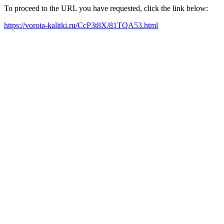
To proceed to the URL you have requested, click the link below:
https://vorota-kalitki.ru/CcP3t8X/81TQA53.html