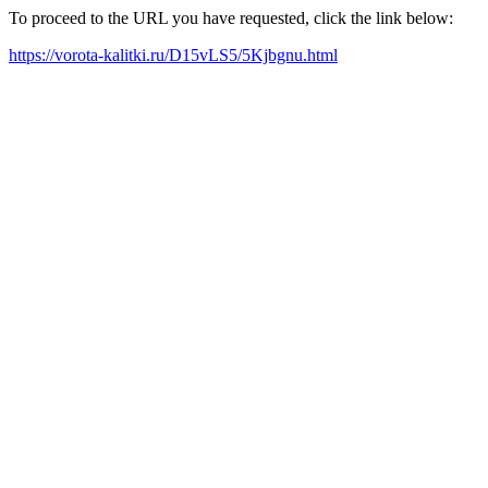
To proceed to the URL you have requested, click the link below:
https://vorota-kalitki.ru/D15vLS5/5Kjbgnu.html