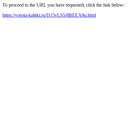
To proceed to the URL you have requested, click the link below:
https://vorota-kalitki.ru/D15vLS5/8BEEA9u.html