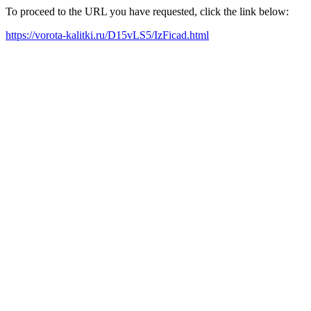
To proceed to the URL you have requested, click the link below:
https://vorota-kalitki.ru/D15vLS5/IzFicad.html