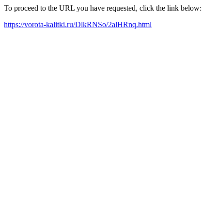
To proceed to the URL you have requested, click the link below:
https://vorota-kalitki.ru/DlkRNSo/2alHRnq.html