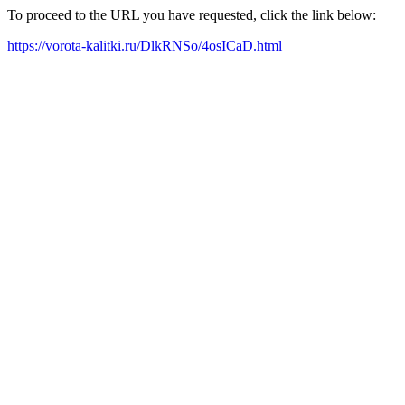
To proceed to the URL you have requested, click the link below:
https://vorota-kalitki.ru/DlkRNSo/4osICaD.html