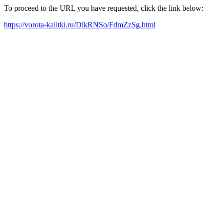
To proceed to the URL you have requested, click the link below:
https://vorota-kalitki.ru/DlkRNSo/FdmZzSg.html