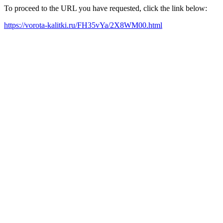
To proceed to the URL you have requested, click the link below:
https://vorota-kalitki.ru/FH35vYa/2X8WM00.html