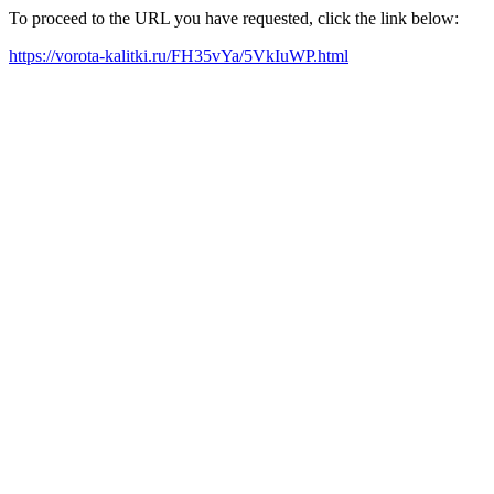
To proceed to the URL you have requested, click the link below:
https://vorota-kalitki.ru/FH35vYa/5VkIuWP.html