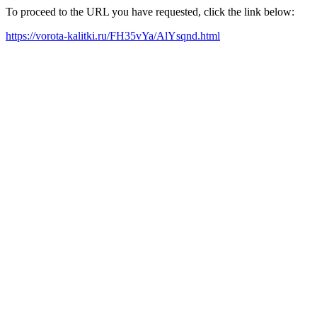
To proceed to the URL you have requested, click the link below:
https://vorota-kalitki.ru/FH35vYa/AlYsqnd.html