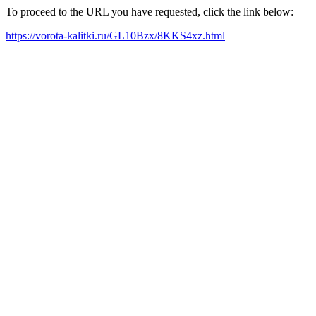
To proceed to the URL you have requested, click the link below:
https://vorota-kalitki.ru/GL10Bzx/8KKS4xz.html