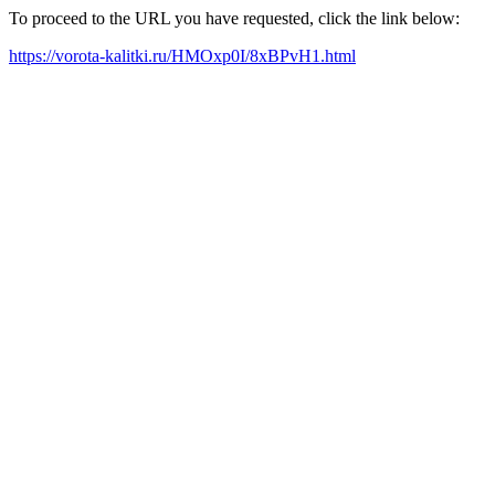
To proceed to the URL you have requested, click the link below:
https://vorota-kalitki.ru/HMOxp0I/8xBPvH1.html