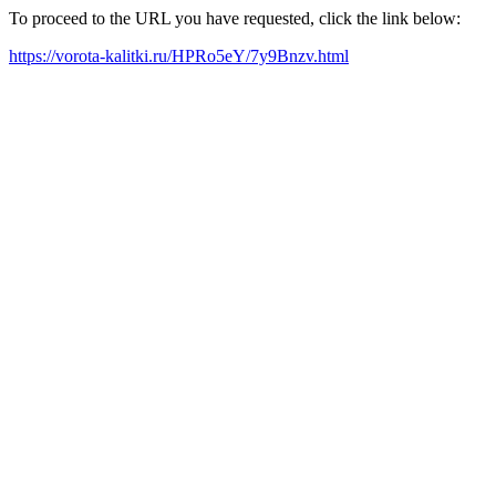
To proceed to the URL you have requested, click the link below:
https://vorota-kalitki.ru/HPRo5eY/7y9Bnzv.html