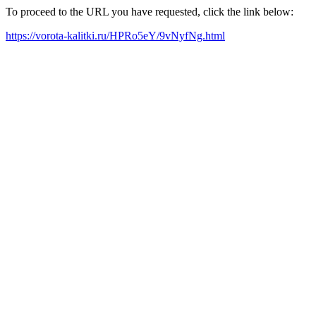
To proceed to the URL you have requested, click the link below:
https://vorota-kalitki.ru/HPRo5eY/9vNyfNg.html