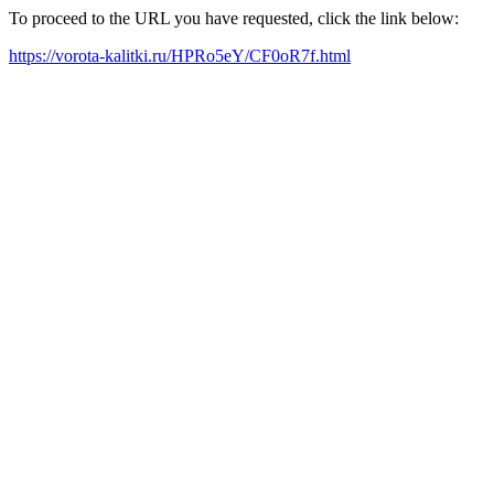
To proceed to the URL you have requested, click the link below:
https://vorota-kalitki.ru/HPRo5eY/CF0oR7f.html