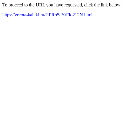
To proceed to the URL you have requested, click the link below:
https://vorota-kalitki.ru/HPRo5eY/FIo212N.html