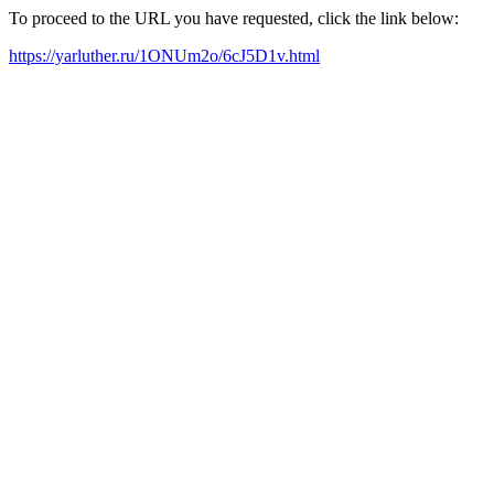
To proceed to the URL you have requested, click the link below:
https://yarluther.ru/1ONUm2o/6cJ5D1v.html