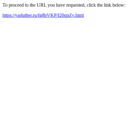
To proceed to the URL you have requested, click the link below:
https://yarluther.ru/Ig8bVKP/I20qpZy.html