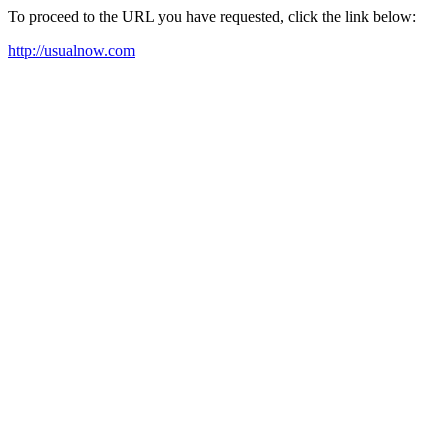
To proceed to the URL you have requested, click the link below:
http://usualnow.com